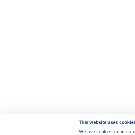
This website uses cookie
We use cookies to personal