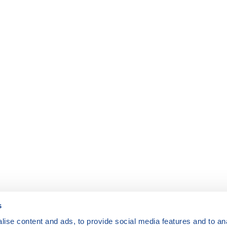
s
ise content and ads, to provide social media features and to anal