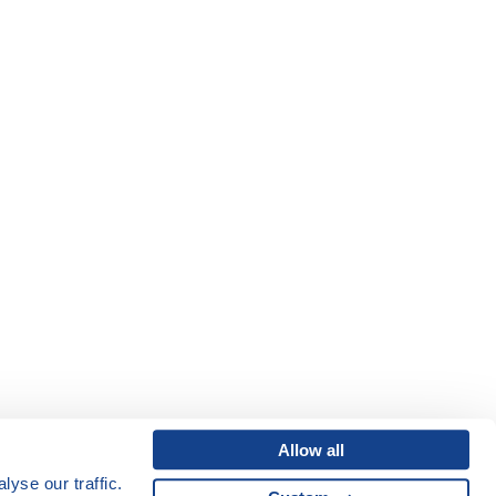
Allow all
yse our traffic.