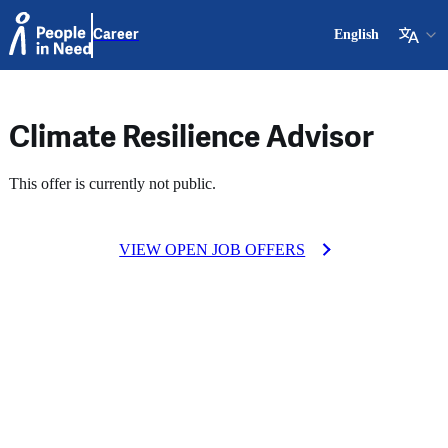
Career
English
Climate Resilience Advisor
This offer is currently not public.
VIEW OPEN JOB OFFERS