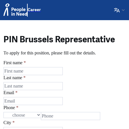
Career
PIN Brussels Representative
To apply for this position, please fill out the details.
First name
*
Last name
*
Email
*
Phone
*
City
*