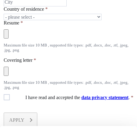
Country of residence
*
Resume
*
Maximum file size 10 MB , supported file types: .pdf, .docx, .doc, .rtf, .jpeg,
.jpg, .png
Covering letter
*
Maximum file size 10 MB , supported file types: .pdf, .docx, .doc, .rtf, .jpeg,
.jpg, .png
I have read and accepted the
data privacy statement
.
*
APPLY
All fields marked with
*
are required.