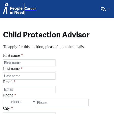
Career
Child Protection Advisor
To apply for this position, please fill out the details.
First name
*
Last name
*
Email
*
Phone
*
City
*