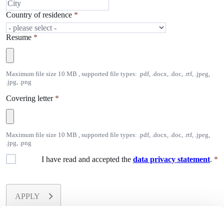
Country of residence
*
Resume
*
Maximum file size 10 MB , supported file types: .pdf, .docx, .doc, .rtf, .jpeg,
.jpg, .png
Covering letter
*
Maximum file size 10 MB , supported file types: .pdf, .docx, .doc, .rtf, .jpeg,
.jpg, .png
I have read and accepted the
data privacy statement
.
*
APPLY
All fields marked with
*
are required.